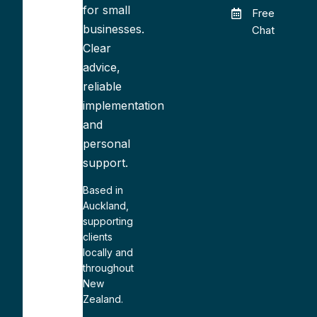
for small
Free
businesses.
Chat
Clear
advice,
reliable
implementation
and
personal
support.
Based in
Auckland,
supporting
clients
locally and
throughout
New
Zealand.