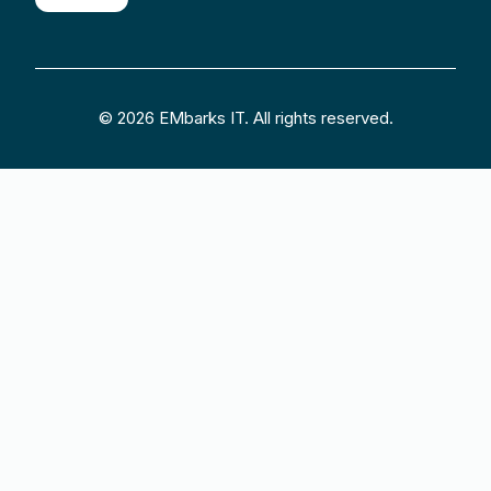
© 2026 EMbarks IT. All rights reserved.