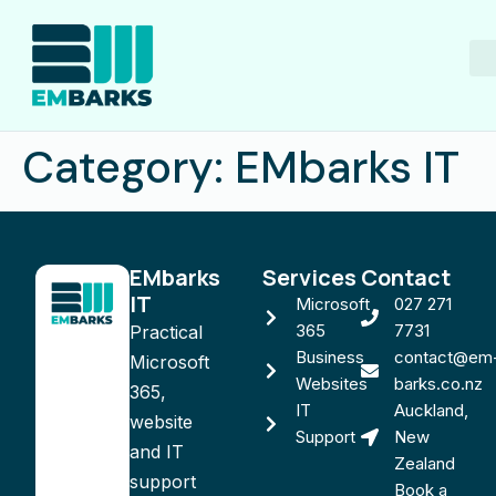
M
Category:
EMbarks IT
EMbarks
Services
Contact
IT
Microsoft
027 271
365
7731
Practical
Business
contact@em
Microsoft
Websites
barks.co.nz
365,
IT
Auckland,
website
Support
New
and IT
Zealand
support
Book a